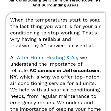
Air Conditioning Service In Jeffersontown, KY,
And Surrounding Areas
When the temperatures start to soar,
the last thing you want is for your air
conditioning to stop working. That’s
why having a reliable and
trustworthy AC service is essential.
At
After Hours Heating & Air
, we
understand the importance of
reliable
AC service in Jeffersontown,
KY
, which is why we offer top-notch
air conditioning service for all units.
We help with all your air conditioning
needs, from regular maintenance to
emergency repairs. We understand
the importance of keeping your home