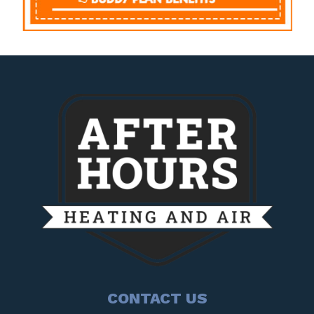
CONTACT US