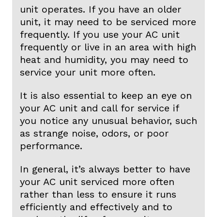
unit operates. If you have an older
unit, it may need to be serviced more
frequently. If you use your AC unit
frequently or live in an area with high
heat and humidity, you may need to
service your unit more often.
It is also essential to keep an eye on
your AC unit and call for service if
you notice any unusual behavior, such
as strange noise, odors, or poor
performance.
In general, it’s always better to have
your AC unit serviced more often
rather than less to ensure it runs
efficiently and effectively and to