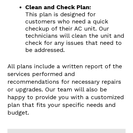
Clean and Check Plan:
This plan is designed for
customers who need a quick
checkup of their AC unit. Our
technicians will clean the unit and
check for any issues that need to
be addressed.
All plans include a written report of the
services performed and
recommendations for necessary repairs
or upgrades. Our team will also be
happy to provide you with a customized
plan that fits your specific needs and
budget.