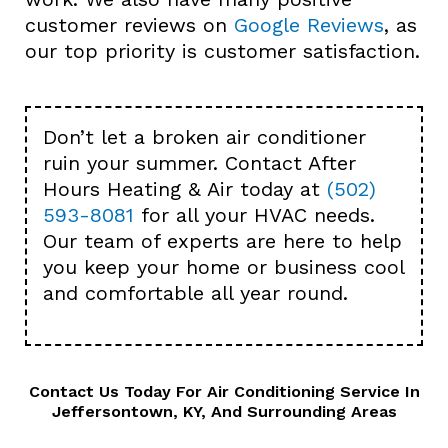
customer reviews on
Google Reviews
, as
our top priority is customer satisfaction.
Don’t let a broken air conditioner
ruin your summer. Contact After
Hours Heating & Air today at
(502)
593-8081
for all your HVAC needs.
Our team of experts are here to help
you keep your home or business cool
and comfortable all year round.
Contact Us
Today For Air Conditioning Service In
Jeffersontown, KY, And Surrounding Areas