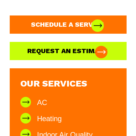
SCHEDULE A SERVICE
REQUEST AN ESTIMATE
OUR SERVICES
AC
Heating
Indoor Air Quality