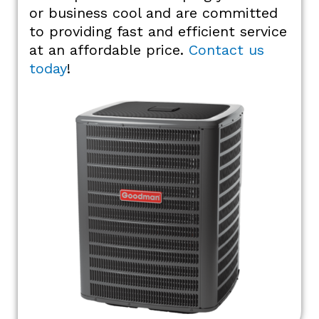
or business cool and are committed
to providing fast and efficient service
at an affordable price.
Contact us
today
!