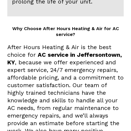
prolong the life of your unit.
Why Choose After Hours Heating & Air for AC
service?
After Hours Heating & Air is the best
choice for
AC service in Jeffersontown,
KY
, because we offer experienced and
expert service, 24/7 emergency repairs,
affordable pricing, and a commitment to
customer satisfaction. Our team of
highly trained technicians have the
knowledge and skills to handle all your
AC needs, from regular maintenance to
emergency repairs, and we’ll always
provide an estimate before starting the
work. We also have many positive