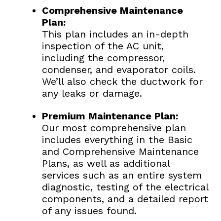
Comprehensive Maintenance
Plan:
This plan includes an in-depth
inspection of the AC unit,
including the compressor,
condenser, and evaporator coils.
We’ll also check the ductwork for
any leaks or damage.
Premium Maintenance Plan:
Our most comprehensive plan
includes everything in the Basic
and Comprehensive Maintenance
Plans, as well as additional
services such as an entire system
diagnostic, testing of the electrical
components, and a detailed report
of any issues found.