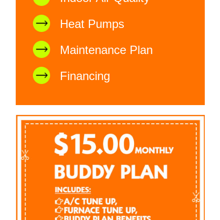
Heat Pumps
Maintenance Plan
Financing