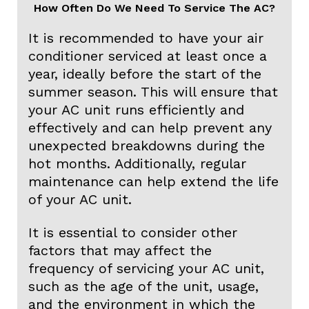
How Often Do We Need To Service The AC?
It is recommended to have your air
conditioner serviced at least once a
year, ideally before the start of the
summer season. This will ensure that
your AC unit runs efficiently and
effectively and can help prevent any
unexpected breakdowns during the
hot months. Additionally, regular
maintenance can help extend the life
of your AC unit.
It is essential to consider other
factors that may affect the
frequency of servicing your AC unit,
such as the age of the unit, usage,
and the environment in which the