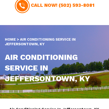
CALL NOW!
(502) 593-8081
HOME
>
AIR CONDITIONING SERVICE IN
JEFFERSONTOWN, KY
AIR CONDITIONING
SERVICE IN
JEFFERSONTOWN, KY