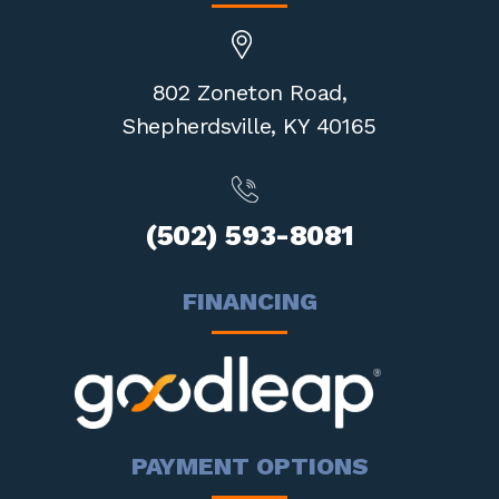
802 Zoneton Road,
Shepherdsville,
KY 40165
(502) 593-8081
FINANCING
PAYMENT OPTIONS