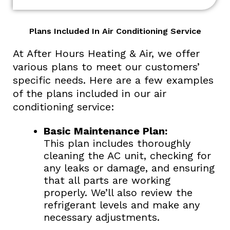
Plans Included In Air Conditioning Service
At After Hours Heating & Air, we offer
various plans to meet our customers’
specific needs. Here are a few examples
of the plans included in our air
conditioning service:
Basic Maintenance Plan:
This plan includes thoroughly
cleaning the AC unit, checking for
any leaks or damage, and ensuring
that all parts are working
properly. We’ll also review the
refrigerant levels and make any
necessary adjustments.