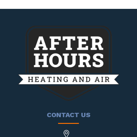
CONTACT US