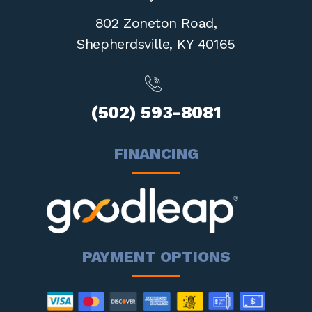
802 Zoneton Road,
Shepherdsville,
KY 40165
(502) 593-8081
FINANCING
PAYMENT OPTIONS