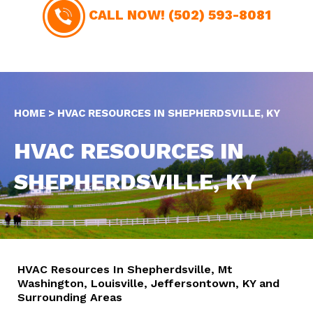
CALL NOW!
(502) 593-8081
HOME
>
HVAC RESOURCES IN SHEPHERDSVILLE, KY
HVAC RESOURCES IN
SHEPHERDSVILLE, KY
HVAC Resources In Shepherdsville, Mt
Washington, Louisville, Jeffersontown, KY and
Surrounding Areas