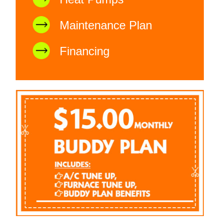
Maintenance Plan
Financing