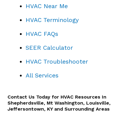
HVAC Near Me
HVAC Terminology
HVAC FAQs
SEER Calculator
HVAC Troubleshooter
All Services
Contact Us
Today for HVAC Resources In
Shepherdsville, Mt Washington, Louisville,
Jeffersontown, KY and Surrounding Areas