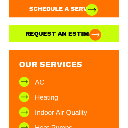
SCHEDULE A SERVICE
REQUEST AN ESTIMATE
OUR SERVICES
AC
Heating
Indoor Air Quality
Heat Pumps