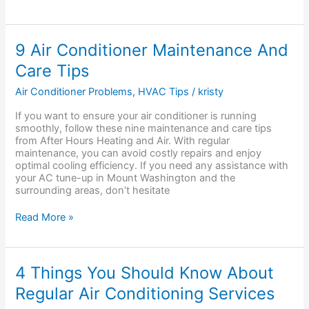
9
9 Air Conditioner Maintenance And
Air
Care Tips
Conditioner
Maintenance
Air Conditioner Problems
,
HVAC Tips
/
kristy
And
Care
If you want to ensure your air conditioner is running
Tips
smoothly, follow these nine maintenance and care tips
from After Hours Heating and Air. With regular
maintenance, you can avoid costly repairs and enjoy
optimal cooling efficiency. If you need any assistance with
your AC tune-up in Mount Washington and the
surrounding areas, don’t hesitate
Read More »
4
4 Things You Should Know About
Things
Regular Air Conditioning Services
You
Should