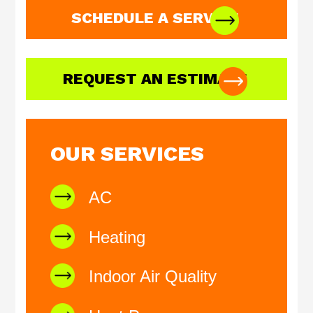
SCHEDULE A SERVICE
REQUEST AN ESTIMATE
OUR SERVICES
AC
Heating
Indoor Air Quality