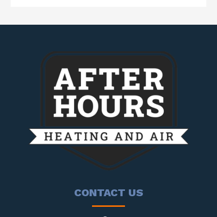
CONTACT US