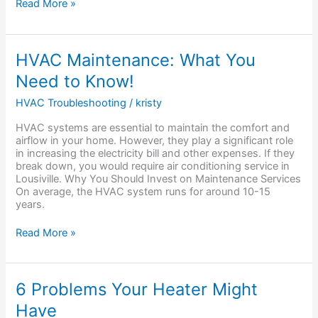
Read More »
HVAC
HVAC Maintenance: What You
Maintenance:
Need to Know!
What
You
HVAC Troubleshooting
/
kristy
Need
to
HVAC systems are essential to maintain the comfort and
Know!
airflow in your home. However, they play a significant role
in increasing the electricity bill and other expenses. If they
break down, you would require air conditioning service in
Lousiville. Why You Should Invest on Maintenance Services
On average, the HVAC system runs for around 10-15
years.
Read More »
6
6 Problems Your Heater Might
Problems
Have
Your