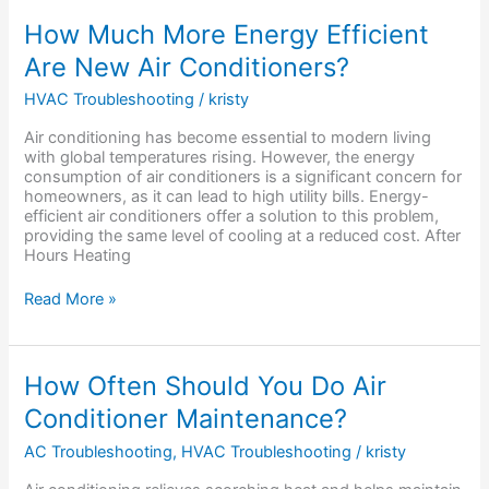
How
How Much More Energy Efficient
Much
Are New Air Conditioners?
More
Energy
HVAC Troubleshooting
/
kristy
Efficient
Are
Air conditioning has become essential to modern living
New
with global temperatures rising. However, the energy
Air
consumption of air conditioners is a significant concern for
Conditioners?
homeowners, as it can lead to high utility bills. Energy-
efficient air conditioners offer a solution to this problem,
providing the same level of cooling at a reduced cost. After
Hours Heating
Read More »
How
How Often Should You Do Air
Often
Conditioner Maintenance?
Should
You
AC Troubleshooting
,
HVAC Troubleshooting
/
kristy
Do
Air