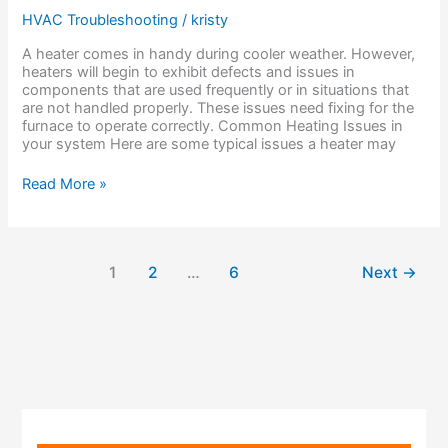
Heater
HVAC Troubleshooting
/
kristy
Might
Have
A heater comes in handy during cooler weather. However,
heaters will begin to exhibit defects and issues in
components that are used frequently or in situations that
are not handled properly. These issues need fixing for the
furnace to operate correctly. Common Heating Issues in
your system Here are some typical issues a heater may
Read More »
1
2
…
6
Next
→