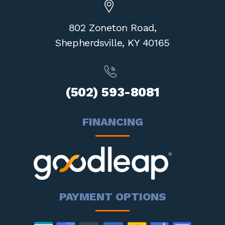
802 Zoneton Road,
Shepherdsville,
KY 40165
(502) 593-8081
FINANCING
PAYMENT OPTIONS