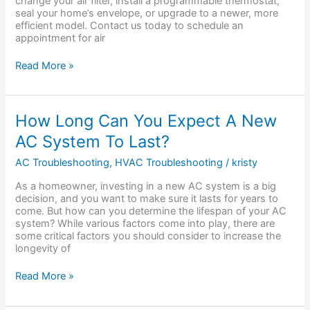
change your air filter, install a programmable thermostat,
seal your home’s envelope, or upgrade to a newer, more
efficient model. Contact us today to schedule an
appointment for air
Read More »
How
How Long Can You Expect A New
Long
AC System To Last?
Can
You
AC Troubleshooting
,
HVAC Troubleshooting
/
kristy
Expect
A
As a homeowner, investing in a new AC system is a big
New
decision, and you want to make sure it lasts for years to
AC
come. But how can you determine the lifespan of your AC
System
system? While various factors come into play, there are
To
some critical factors you should consider to increase the
Last?
longevity of
Read More »