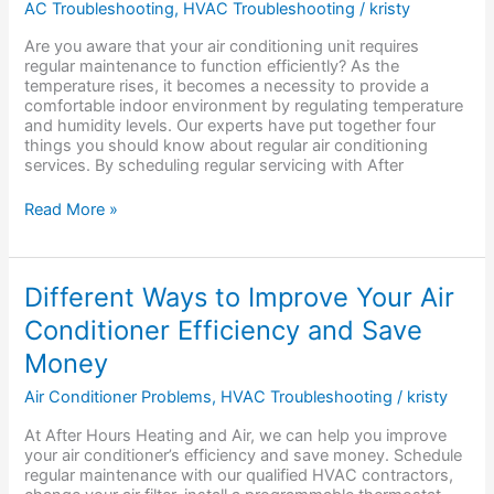
AC Troubleshooting
,
HVAC Troubleshooting
/
kristy
Know
About
Are you aware that your air conditioning unit requires
Regular
regular maintenance to function efficiently? As the
Air
temperature rises, it becomes a necessity to provide a
Conditioning
comfortable indoor environment by regulating temperature
Services
and humidity levels. Our experts have put together four
things you should know about regular air conditioning
services. By scheduling regular servicing with After
Read More »
Different
Different Ways to Improve Your Air
Ways
Conditioner Efficiency and Save
to
Improve
Money
Your
Air
Air Conditioner Problems
,
HVAC Troubleshooting
/
kristy
Conditioner
Efficiency
At After Hours Heating and Air, we can help you improve
and
your air conditioner’s efficiency and save money. Schedule
Save
regular maintenance with our qualified HVAC contractors,
Money