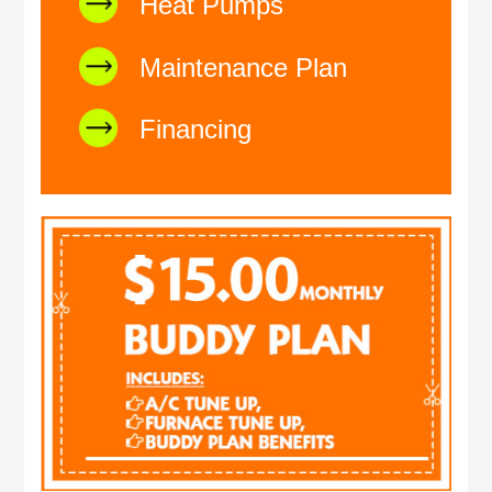
Heat Pumps
Maintenance Plan
Financing