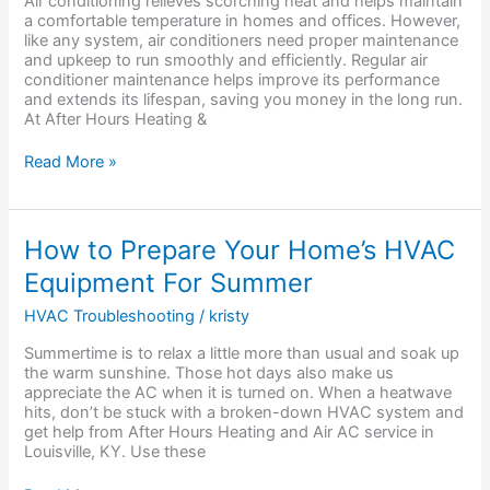
Air conditioning relieves scorching heat and helps maintain
Conditioner
a comfortable temperature in homes and offices. However,
Maintenance?
like any system, air conditioners need proper maintenance
and upkeep to run smoothly and efficiently. Regular air
conditioner maintenance helps improve its performance
and extends its lifespan, saving you money in the long run.
At After Hours Heating &
Read More »
How
How to Prepare Your Home’s HVAC
to
Equipment For Summer
Prepare
Your
HVAC Troubleshooting
/
kristy
Home’s
HVAC
Summertime is to relax a little more than usual and soak up
Equipment
the warm sunshine. Those hot days also make us
For
appreciate the AC when it is turned on. When a heatwave
Summer
hits, don’t be stuck with a broken-down HVAC system and
get help from After Hours Heating and Air AC service in
Louisville, KY. Use these