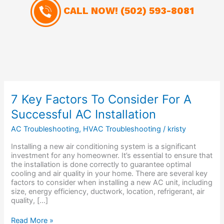
CALL NOW!
(502) 593-8081
7
7 Key Factors To Consider For A
Key
Successful AC Installation
Factors
To
AC Troubleshooting
,
HVAC Troubleshooting
/
kristy
Consider
For
Installing a new air conditioning system is a significant
A
investment for any homeowner. It’s essential to ensure that
Successful
the installation is done correctly to guarantee optimal
AC
cooling and air quality in your home. There are several key
Installation
factors to consider when installing a new AC unit, including
size, energy efficiency, ductwork, location, refrigerant, air
quality, […]
Read More »