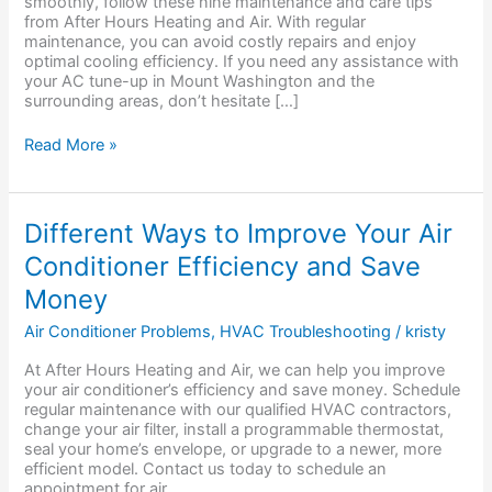
smoothly, follow these nine maintenance and care tips
from After Hours Heating and Air. With regular
maintenance, you can avoid costly repairs and enjoy
optimal cooling efficiency. If you need any assistance with
your AC tune-up in Mount Washington and the
surrounding areas, don’t hesitate […]
Read More »
Different
Different Ways to Improve Your Air
Ways
Conditioner Efficiency and Save
to
Improve
Money
Your
Air
Air Conditioner Problems
,
HVAC Troubleshooting
/
kristy
Conditioner
Efficiency
At After Hours Heating and Air, we can help you improve
and
your air conditioner’s efficiency and save money. Schedule
Save
regular maintenance with our qualified HVAC contractors,
Money
change your air filter, install a programmable thermostat,
seal your home’s envelope, or upgrade to a newer, more
efficient model. Contact us today to schedule an
appointment for air