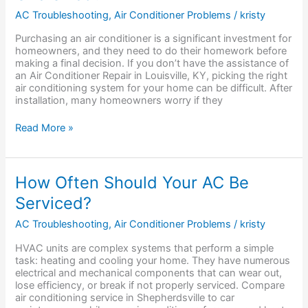
Your
AC Troubleshooting
,
Air Conditioner Problems
/
kristy
AC
Unit
Purchasing an air conditioner is a significant investment for
Is
homeowners, and they need to do their homework before
Oversized?
making a final decision. If you don’t have the assistance of
an Air Conditioner Repair in Louisville, KY, picking the right
air conditioning system for your home can be difficult. After
installation, many homeowners worry if they
Read More »
How
How Often Should Your AC Be
Often
Serviced?
Should
Your
AC Troubleshooting
,
Air Conditioner Problems
/
kristy
AC
Be
HVAC units are complex systems that perform a simple
Serviced?
task: heating and cooling your home. They have numerous
electrical and mechanical components that can wear out,
lose efficiency, or break if not properly serviced. Compare
air conditioning service in Shepherdsville to car