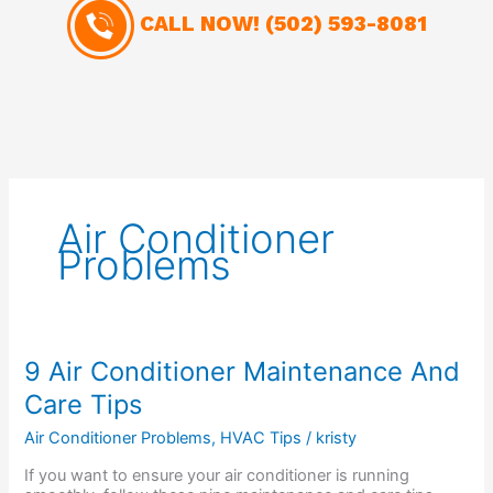
CALL NOW!
(502) 593-8081
Air Conditioner
Problems
9
9 Air Conditioner Maintenance And
Air
Care Tips
Conditioner
Maintenance
Air Conditioner Problems
,
HVAC Tips
/
kristy
And
Care
If you want to ensure your air conditioner is running
Tips