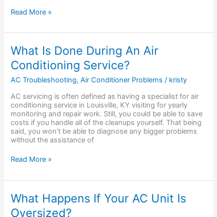
Read More »
What
What Is Done During An Air
Is
Conditioning Service?
Done
During
AC Troubleshooting
,
Air Conditioner Problems
/
kristy
An
Air
AC servicing is often defined as having a specialist for air
Conditioning
conditioning service in Louisville, KY visiting for yearly
Service?
monitoring and repair work. Still, you could be able to save
costs if you handle all of the cleanups yourself. That being
said, you won’t be able to diagnose any bigger problems
without the assistance of
Read More »
What
What Happens If Your AC Unit Is
Happens
Oversized?
If