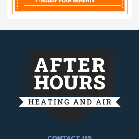
CONTACT US