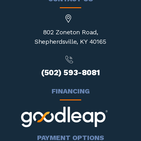
802 Zoneton Road,
Shepherdsville,
KY 40165
(502) 593-8081
FINANCING
PAYMENT OPTIONS