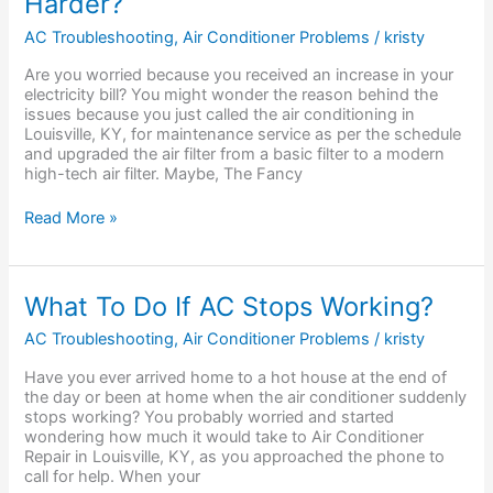
Harder?
Air
Filters
AC Troubleshooting
,
Air Conditioner Problems
/
kristy
Make
AC
Are you worried because you received an increase in your
Work
electricity bill? You might wonder the reason behind the
Harder?
issues because you just called the air conditioning in
Louisville, KY, for maintenance service as per the schedule
and upgraded the air filter from a basic filter to a modern
high-tech air filter. Maybe, The Fancy
Read More »
What
What To Do If AC Stops Working?
To
Do
AC Troubleshooting
,
Air Conditioner Problems
/
kristy
If
Have you ever arrived home to a hot house at the end of
AC
the day or been at home when the air conditioner suddenly
Stops
stops working? You probably worried and started
Working?
wondering how much it would take to Air Conditioner
Repair in Louisville, KY, as you approached the phone to
call for help. When your