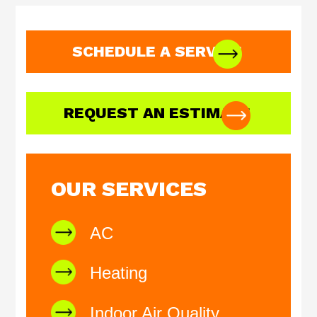
SCHEDULE A SERVICE
REQUEST AN ESTIMATE
OUR SERVICES
AC
Heating
Indoor Air Quality