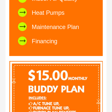
Heat Pumps
Maintenance Plan
Financing