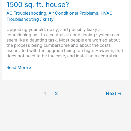
1500 sq. ft. house?
is
a
AC Troubleshooting
,
Air Conditioner Problems
,
HVAC
new
Troubleshooting
/
kristy
AC
unit
Upgrading your old, noisy, and possibly leaky air
for
conditioning unit to a central air conditioning system can
a
seem like a daunting task. Most people are worried about
1500
the process being cumbersome and about the costs
sq.
associated with the upgrade being too high. However, that
ft.
does not need to be the case, and installing a central air
house?
Read More »
1
2
Next
→