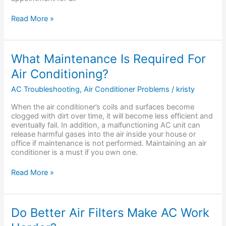
Read More »
What
What Maintenance Is Required For
Maintenance
Air Conditioning?
Is
Required
AC Troubleshooting
,
Air Conditioner Problems
/
kristy
For
Air
When the air conditioner’s coils and surfaces become
Conditioning?
clogged with dirt over time, it will become less efficient and
eventually fail. In addition, a malfunctioning AC unit can
release harmful gases into the air inside your house or
office if maintenance is not performed. Maintaining an air
conditioner is a must if you own one.
Read More »
Do
Do Better Air Filters Make AC Work
Better