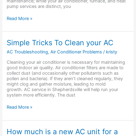
maintenance; while your air conditioner, furnace, and heat
pump services are distinct, you
Read More »
Simple
Simple Tricks To Clean your AC
Tricks
To
AC Troubleshooting
,
Air Conditioner Problems
/
kristy
Clean
Cleaning your air conditioner is necessary for maintaining
your
good indoor air quality. Air conditioner filters are made to
AC
collect dust (and occasionally other pollutants such as
pollen and bacteria). If they aren’t cleaned regularly, they
might clog and gather moisture, leading to mold
growth. AC service in Shepherdsville will help run your
system more efficiently. The dust
Read More »
How
How much is a new AC unit for a
much