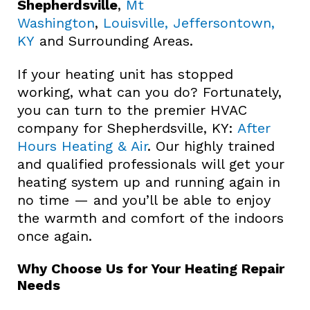
Shepherdsville
,
Mt
Washington
,
Louisville, Jeffersontown,
KY
and Surrounding Areas.
If your heating unit has stopped
working, what can you do? Fortunately,
you can turn to the premier HVAC
company for Shepherdsville, KY:
After
Hours Heating & Air
. Our highly trained
and qualified professionals will get your
heating system up and running again in
no time — and you’ll be able to enjoy
the warmth and comfort of the indoors
once again.
Why Choose Us for Your Heating Repair
Needs