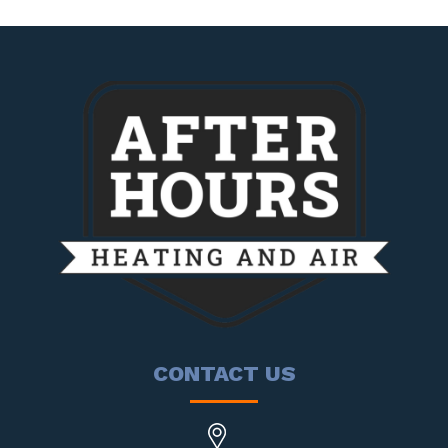
CONTACT US