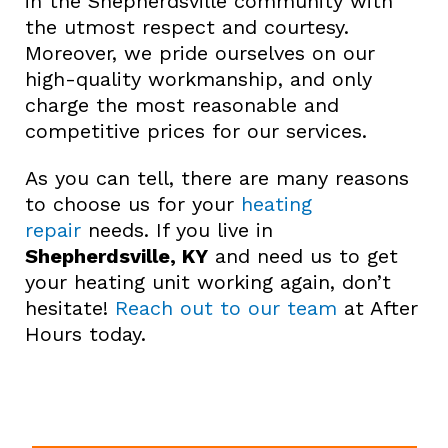
in the Shepherdsville community with
the utmost respect and courtesy.
Moreover, we pride ourselves on our
high-quality workmanship, and only
charge the most reasonable and
competitive prices for our services.
As you can tell, there are many reasons
to choose us for your
heating
repair
needs. If you live in
Shepherdsville, KY
and need us to get
your heating unit working again, don’t
hesitate!
Reach out to our team
at After
Hours today.