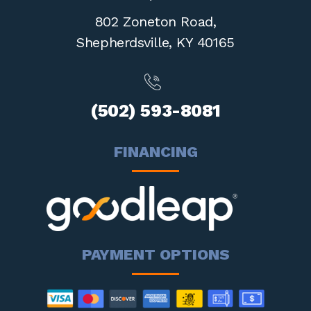
802 Zoneton Road,
Shepherdsville,
KY 40165
(502) 593-8081
FINANCING
PAYMENT OPTIONS