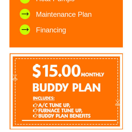
Maintenance Plan
Financing