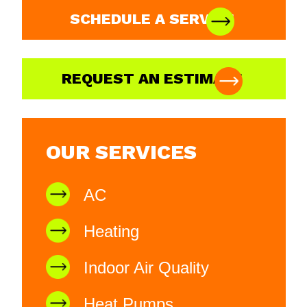
SCHEDULE A SERVICE
REQUEST AN ESTIMATE
OUR SERVICES
AC
Heating
Indoor Air Quality
Heat Pumps