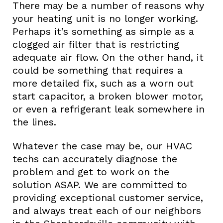
There may be a number of reasons why
your heating unit is no longer working.
Perhaps it’s something as simple as a
clogged air filter that is restricting
adequate air flow. On the other hand, it
could be something that requires a
more detailed fix, such as a worn out
start capacitor, a broken blower motor,
or even a refrigerant leak somewhere in
the lines.
Whatever the case may be, our HVAC
techs can accurately diagnose the
problem and get to work on the
solution ASAP. We are committed to
providing exceptional customer service,
and always treat each of our neighbors