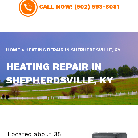
CALL NOW!
(502) 593-8081
HOME
>
HEATING REPAIR IN SHEPHERDSVILLE, KY
HEATING REPAIR IN
SHEPHERDSVILLE, KY
Located about 35