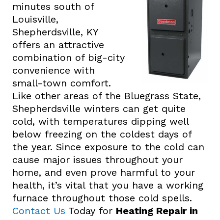
minutes south of
Louisville,
Shepherdsville, KY
offers an attractive
combination of big-city
convenience with
small-town comfort.
Like other areas of the Bluegrass State,
Shepherdsville winters can get quite
cold, with temperatures dipping well
below freezing on the coldest days of
the year. Since exposure to the cold can
cause major issues throughout your
home, and even prove harmful to your
health, it’s vital that you have a working
furnace throughout those cold spells.
Contact Us
Today for
Heating Repair in