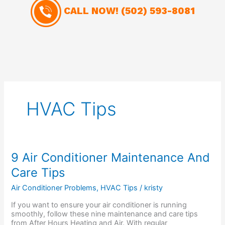
CALL NOW!
(502) 593-8081
HVAC Tips
9
9 Air Conditioner Maintenance And
Air
Care Tips
Conditioner
Maintenance
Air Conditioner Problems
,
HVAC Tips
/
kristy
And
Care
If you want to ensure your air conditioner is running
Tips
smoothly, follow these nine maintenance and care tips
from After Hours Heating and Air. With regular