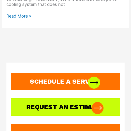
cooling system that does not
Read More »
SCHEDULE A SERVICE
REQUEST AN ESTIMATE