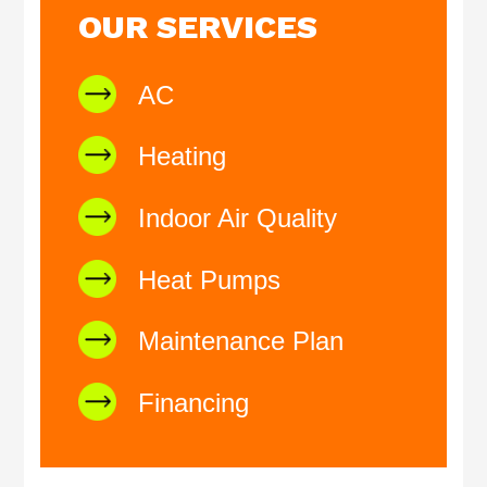
OUR SERVICES
AC
Heating
Indoor Air Quality
Heat Pumps
Maintenance Plan
Financing