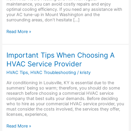
maintenance, you can avoid costly repairs and enjoy
optimal cooling efficiency. If you need any assistance with
your AC tune-up in Mount Washington and the
surrounding areas, don’t hesitate […]
Read More »
Important
Important Tips When Choosing A
Tips
HVAC Service Provider
When
Choosing
HVAC Tips
,
HVAC Troubleshooting
/
kristy
A
HVAC
Air conditioning in Louisville, KY is essential due to the
Service
summers’ being so warm; therefore, you should do some
Provider
research before choosing a commercial HVAC service
company that best suits your demands. Before deciding
who to hire as your commercial HVAC service provider, you
must consider the costs involved, the services they offer,
licenses, experience,
Read More »