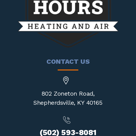
CONTACT US
802 Zoneton Road,
Shepherdsville,
KY 40165
(502) 593-8081