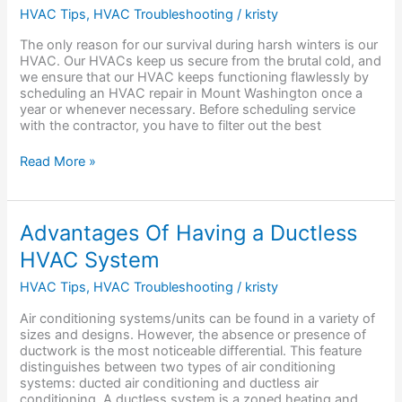
for
HVAC Tips
,
HVAC Troubleshooting
/
kristy
in
the
The only reason for our survival during harsh winters is our
Best
HVAC. Our HVACs keep us secure from the brutal cold, and
HVAC
we ensure that our HVAC keeps functioning flawlessly by
Repair
scheduling an HVAC repair in Mount Washington once a
Service?
year or whenever necessary. Before scheduling service
with the contractor, you have to filter out the best
Read More »
Advantages
Advantages Of Having a Ductless
Of
HVAC System
Having
a
HVAC Tips
,
HVAC Troubleshooting
/
kristy
Ductless
HVAC
Air conditioning systems/units can be found in a variety of
System
sizes and designs. However, the absence or presence of
ductwork is the most noticeable differential. This feature
distinguishes between two types of air conditioning
systems: ducted air conditioning and ductless air
conditioning. A ductless system is a zoned heating and