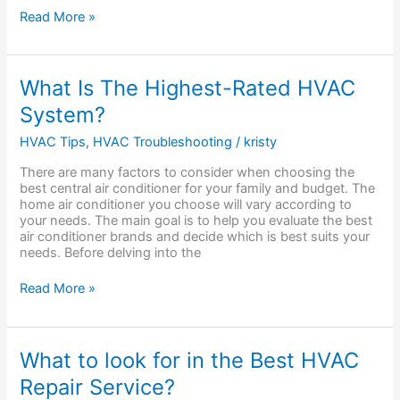
Read More »
What
What Is The Highest-Rated HVAC
Is
System?
The
Highest-
HVAC Tips
,
HVAC Troubleshooting
/
kristy
Rated
HVAC
There are many factors to consider when choosing the
System?
best central air conditioner for your family and budget. The
home air conditioner you choose will vary according to
your needs. The main goal is to help you evaluate the best
air conditioner brands and decide which is best suits your
needs. Before delving into the
Read More »
What
What to look for in the Best HVAC
to
Repair Service?
look