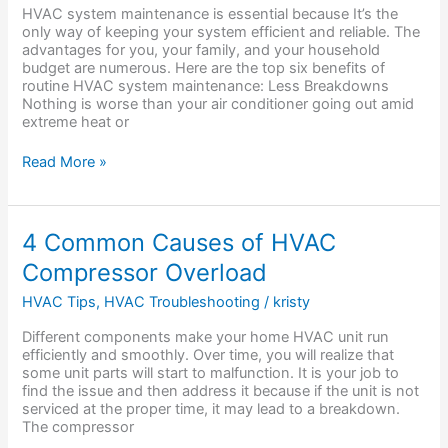
Regular
HVAC system maintenance is essential because It’s the
HVAC
only way of keeping your system efficient and reliable. The
Maintenance?
advantages for you, your family, and your household
budget are numerous. Here are the top six benefits of
routine HVAC system maintenance: Less Breakdowns
Nothing is worse than your air conditioner going out amid
extreme heat or
Read More »
4
4 Common Causes of HVAC
Common
Compressor Overload
Causes
of
HVAC Tips
,
HVAC Troubleshooting
/
kristy
HVAC
Compressor
Different components make your home HVAC unit run
Overload
efficiently and smoothly. Over time, you will realize that
some unit parts will start to malfunction. It is your job to
find the issue and then address it because if the unit is not
serviced at the proper time, it may lead to a breakdown.
The compressor