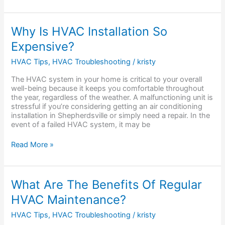
Why
Why Is HVAC Installation So
Is
Expensive?
HVAC
Installation
HVAC Tips
,
HVAC Troubleshooting
/
kristy
So
Expensive?
The HVAC system in your home is critical to your overall
well-being because it keeps you comfortable throughout
the year, regardless of the weather. A malfunctioning unit is
stressful if you’re considering getting an air conditioning
installation in Shepherdsville or simply need a repair. In the
event of a failed HVAC system, it may be
Read More »
What
What Are The Benefits Of Regular
Are
HVAC Maintenance?
The
Benefits
HVAC Tips
,
HVAC Troubleshooting
/
kristy
Of