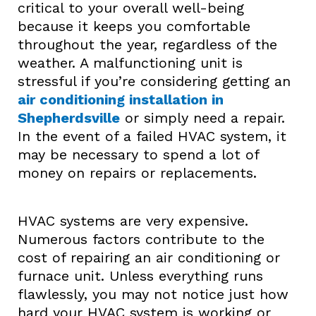
critical to your overall well-being
because it keeps you comfortable
throughout the year, regardless of the
weather. A malfunctioning unit is
stressful if you’re considering getting an
air conditioning installation in
Shepherdsville
or simply need a repair.
In the event of a failed HVAC system, it
may be necessary to spend a lot of
money on repairs or replacements.
HVAC systems are very expensive.
Numerous factors contribute to the
cost of repairing an air conditioning or
furnace unit. Unless everything runs
flawlessly, you may not notice just how
hard your HVAC system is working or