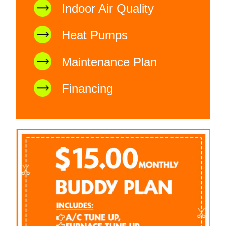
Indoor Air Quality
Heat Pumps
Maintenance Plan
Financing