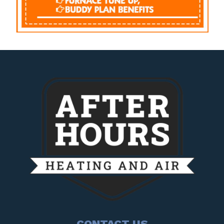
CONTACT US