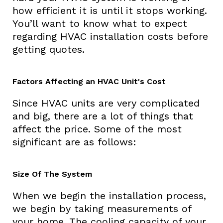
how efficient it is until it stops working.
You’ll want to know what to expect
regarding HVAC installation costs before
getting quotes.
Factors Affecting an HVAC Unit's Cost
Since HVAC units are very complicated
and big, there are a lot of things that
affect the price. Some of the most
significant are as follows:
Size Of The System
When we begin the installation process,
we begin by taking measurements of
your home. The cooling capacity of your