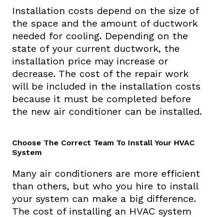
Installation costs depend on the size of
the space and the amount of ductwork
needed for cooling. Depending on the
state of your current ductwork, the
installation price may increase or
decrease. The cost of the repair work
will be included in the installation costs
because it must be completed before
the new air conditioner can be installed.
Choose The Correct Team To Install Your HVAC
System
Many air conditioners are more efficient
than others, but who you hire to install
your system can make a big difference.
The cost of installing an HVAC system