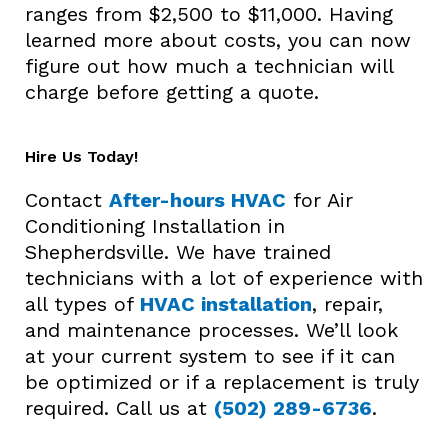
ranges from $2,500 to $11,000. Having
learned more about costs, you can now
figure out how much a technician will
charge before getting a quote.
Hire Us Today!
Contact
After-hours HVAC
for Air
Conditioning Installation in
Shepherdsville. We have trained
technicians with a lot of experience with
all types of
HVAC installation
, repair,
and maintenance processes. We’ll look
at your current system to see if it can
be optimized or if a replacement is truly
required. Call us at
(502) 289-6736
.