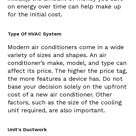
on energy over time can help make up
for the initial cost.
Type Of HVAC System
Modern air conditioners come in a wide
variety of sizes and shapes. An air
conditioner’s make, model, and type can
affect its price. The higher the price tag,
the more features a device has. Do not
base your decision solely on the upfront
cost of a new air conditioner. Other
factors, such as the size of the cooling
unit required, are also important.
Unit's Ductwork