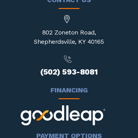
802 Zoneton Road,
Shepherdsville,
KY 40165
(502) 593-8081
FINANCING
PAYMENT OPTIONS