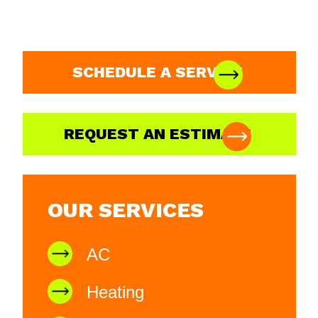
SCHEDULE A SERVICE
REQUEST AN ESTIMATE
OUR SERVICES
AC
Heating