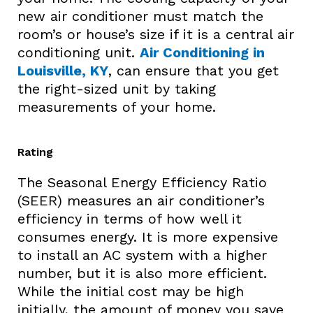
new air conditioner must match the
room’s or house’s size if it is a central air
conditioning unit.
Air Conditioning in
Louisville, KY
, can ensure that you get
the right-sized unit by taking
measurements of your home.
Rating
The Seasonal Energy Efficiency Ratio
(SEER) measures an air conditioner’s
efficiency in terms of how well it
consumes energy. It is more expensive
to install an AC system with a higher
number, but it is also more efficient.
While the initial cost may be high
initially, the amount of money you save