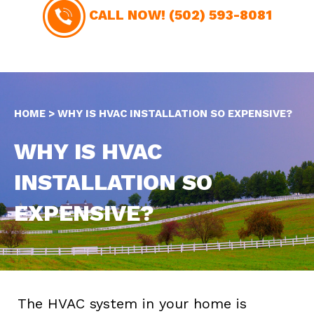
CALL NOW!
(502) 593-8081
HOME
>
WHY IS HVAC INSTALLATION SO EXPENSIVE?
WHY IS HVAC
INSTALLATION SO
EXPENSIVE?
The HVAC system in your home is